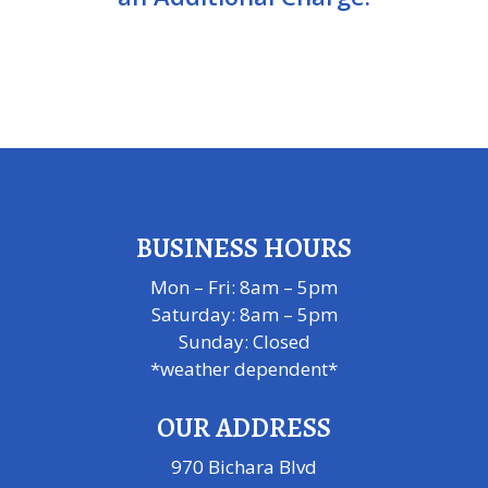
BUSINESS HOURS
Mon – Fri: 8am – 5pm
Saturday: 8am – 5pm
​Sunday: Closed
*weather dependent*
OUR ADDRESS
970 Bichara Blvd