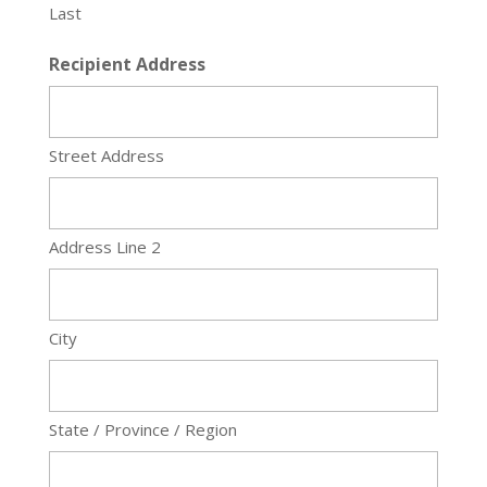
Last
Recipient Address
Street Address
Address Line 2
City
State / Province / Region