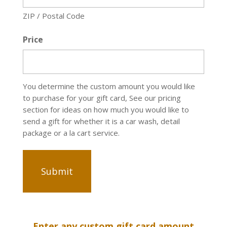
ZIP / Postal Code
Price
You determine the custom amount you would like
to purchase for your gift card, See our pricing
section for ideas on how much you would like to
send a gift for whether it is a car wash, detail
package or a la cart service.
Enter any custom gift card amount