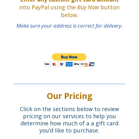
into PayPal using the
Buy Now
button
below.
Make sure your address is correct for delivery.
Our Pricing
Click on the sections below to review
pricing on our services to help you
determine how much of a a gift card
you’d like to purchase.