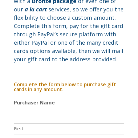
with a
Bronze package
or even one of
our
a la cart
services, so we offer you the
flexibility to choose a custom amount.
Complete this form, pay for the gift card
through PayPal’s secure platform with
either PayPal or one of the many credit
cards options available, then we will mail
your gift card to the address provided.
Complete the form below to purchase gift
cards in any amount.
Purchaser Name
First