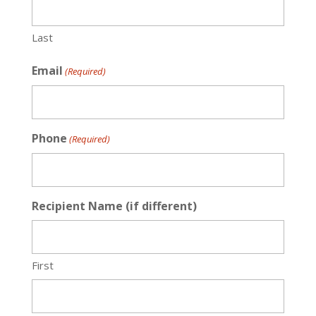
Last
Email
(Required)
Phone
(Required)
Recipient Name (if different)
First