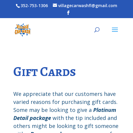
352-753-1306
villagecarwashfl@gmail.com
Gift Cards
We appreciate that our customers have
varied reasons for purchasing gift cards.
Some may be looking to give a
Platinum
Detail package
with the tip included and
others might be looking to gift someone