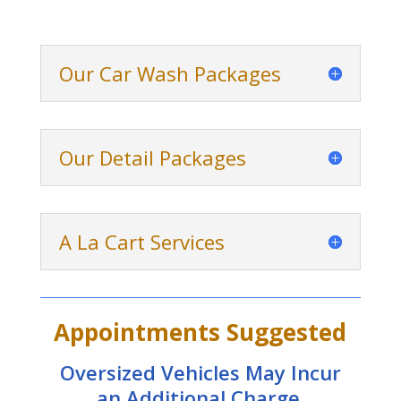
Our Car Wash Packages
Our Detail Packages
A La Cart Services
Appointments Suggested
Oversized Vehicles May Incur
an Additional Charge.